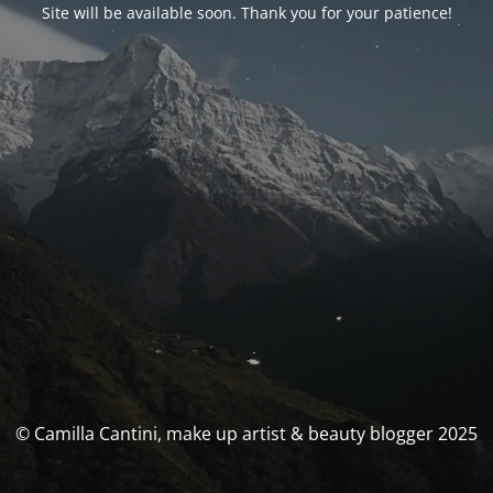
Site will be available soon. Thank you for your patience!
© Camilla Cantini, make up artist & beauty blogger 2025