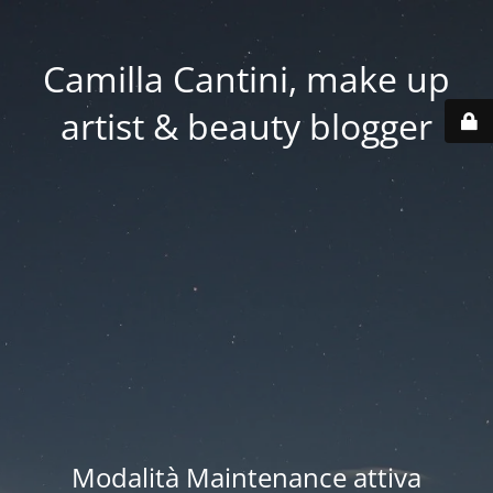
Camilla Cantini, make up
artist & beauty blogger
Modalità Maintenance attiva