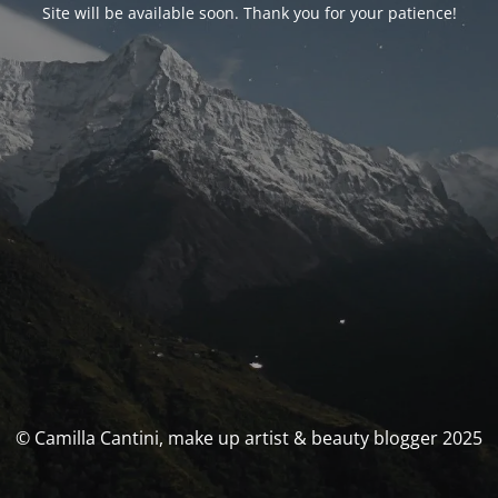
Site will be available soon. Thank you for your patience!
© Camilla Cantini, make up artist & beauty blogger 2025