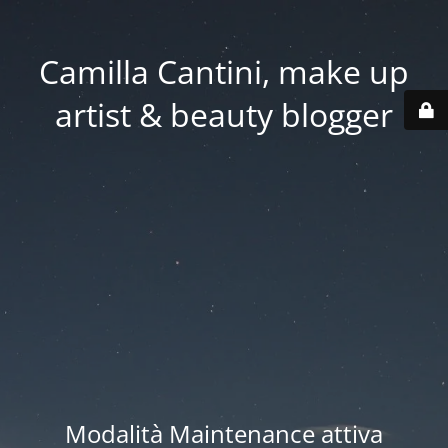
Camilla Cantini, make up
artist & beauty blogger
Modalità Maintenance attiva