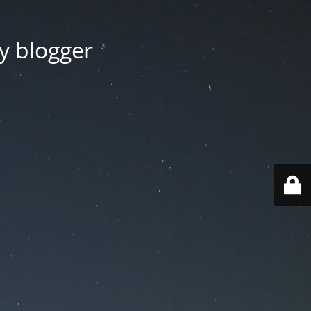
y blogger