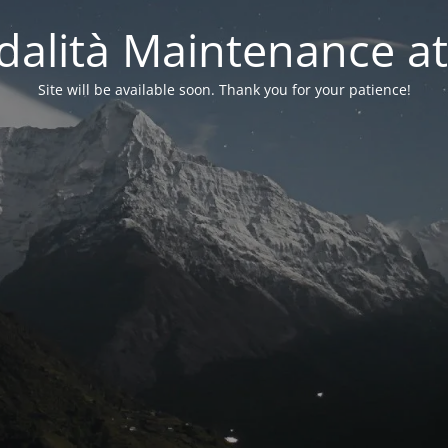
alità Maintenance at
Site will be available soon. Thank you for your patience!