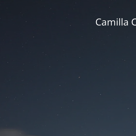
Camilla 