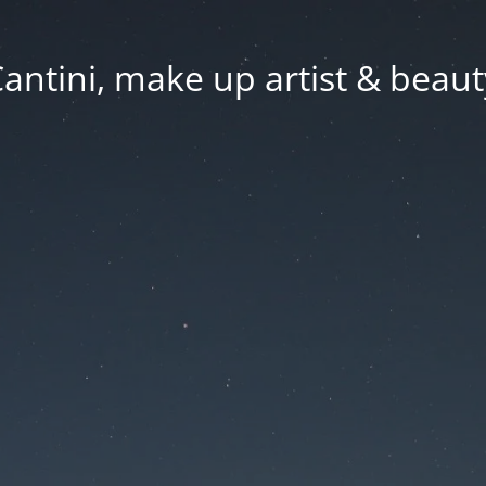
Cantini, make up artist & beaut