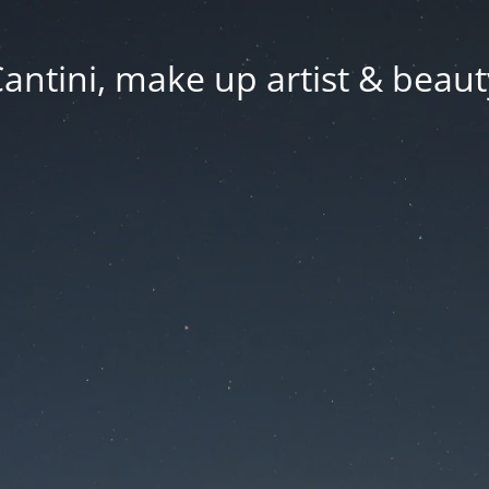
Cantini, make up artist & beaut