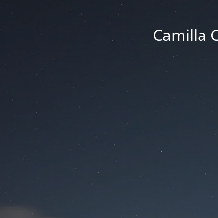
Camilla 