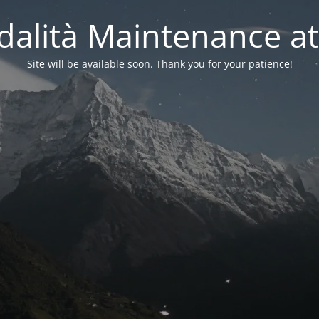
alità Maintenance at
Site will be available soon. Thank you for your patience!