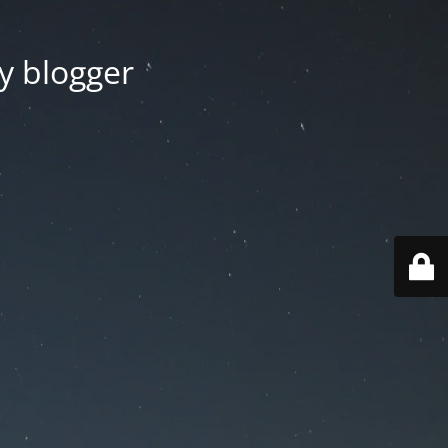
y blogger