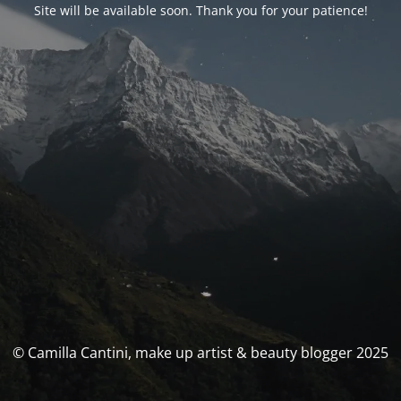
Site will be available soon. Thank you for your patience!
© Camilla Cantini, make up artist & beauty blogger 2025