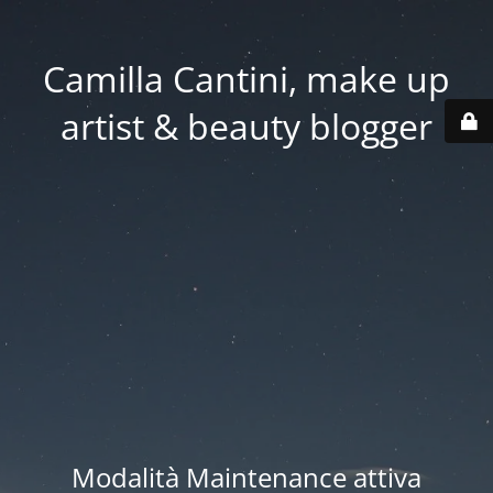
Camilla Cantini, make up
artist & beauty blogger
Modalità Maintenance attiva