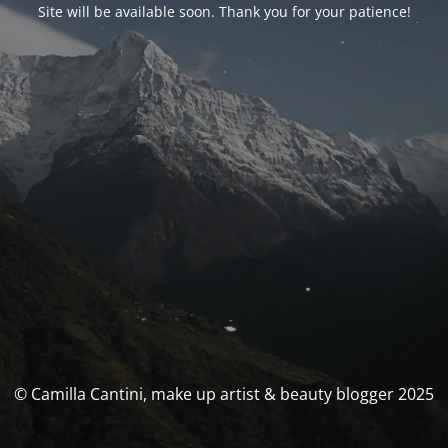
Site will be available soon. Thank you for your patience!
© Camilla Cantini, make up artist & beauty blogger 2025