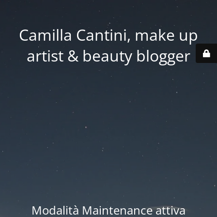
Camilla Cantini, make up
artist & beauty blogger
Modalità Maintenance attiva