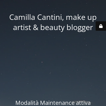
Camilla Cantini, make up
artist & beauty blogger
Modalità Maintenance attiva