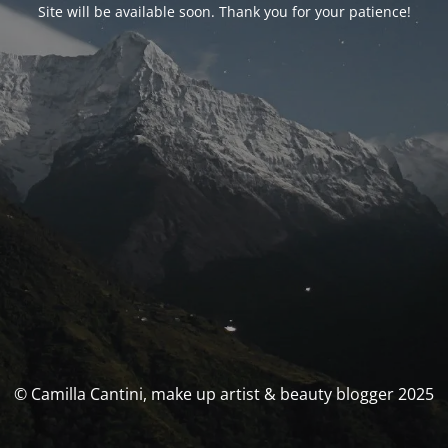
Site will be available soon. Thank you for your patience!
© Camilla Cantini, make up artist & beauty blogger 2025