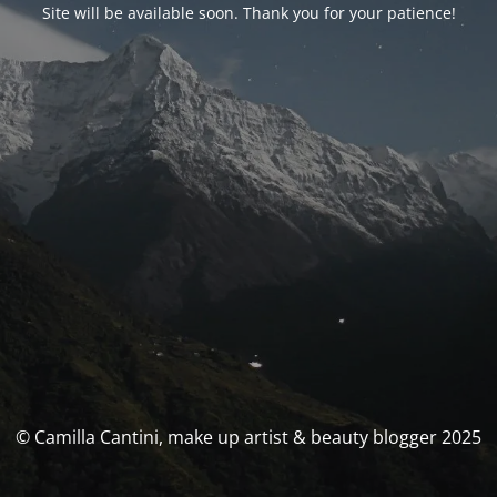
Site will be available soon. Thank you for your patience!
© Camilla Cantini, make up artist & beauty blogger 2025