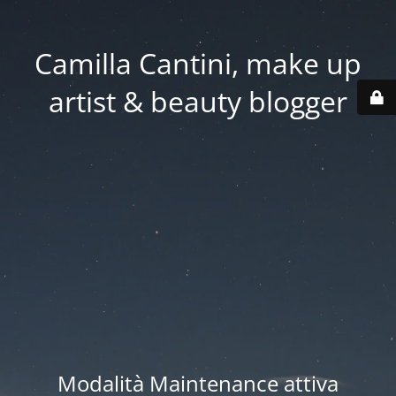
Camilla Cantini, make up
artist & beauty blogger
Modalità Maintenance attiva