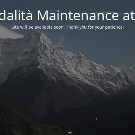
alità Maintenance at
Site will be available soon. Thank you for your patience!