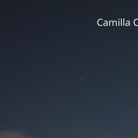
Camilla 