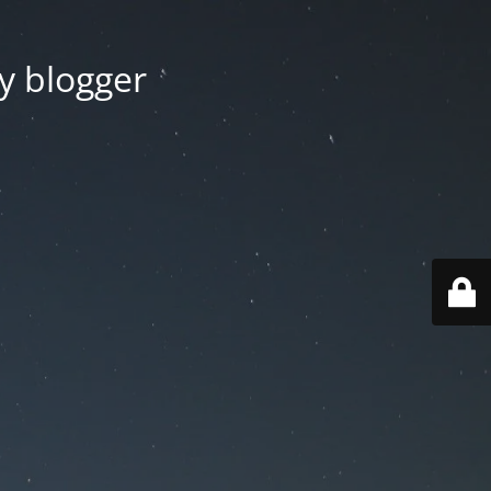
y blogger