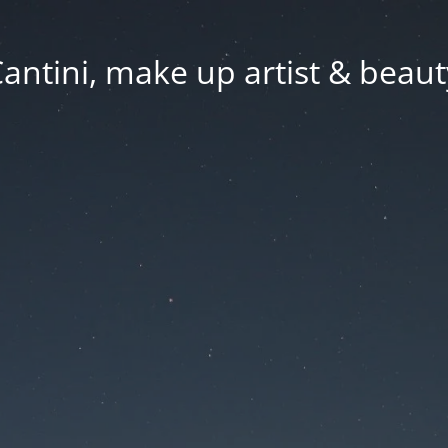
Cantini, make up artist & beaut