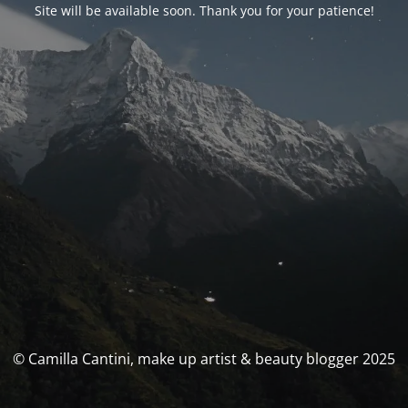
Site will be available soon. Thank you for your patience!
© Camilla Cantini, make up artist & beauty blogger 2025