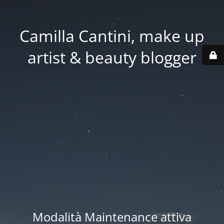
Camilla Cantini, make up
artist & beauty blogger
Modalità Maintenance attiva