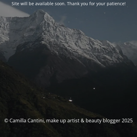
Site will be available soon. Thank you for your patience!
© Camilla Cantini, make up artist & beauty blogger 2025