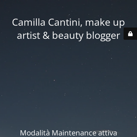
Camilla Cantini, make up
artist & beauty blogger
Modalità Maintenance attiva