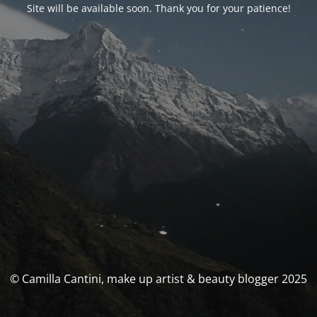
Site will be available soon. Thank you for your patience!
© Camilla Cantini, make up artist & beauty blogger 2025