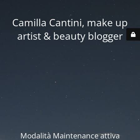
Camilla Cantini, make up
artist & beauty blogger
Modalità Maintenance attiva