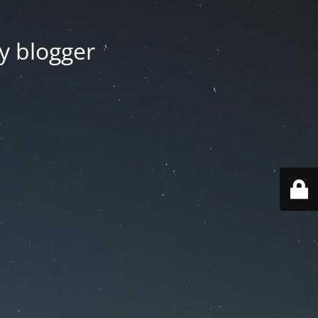
y blogger