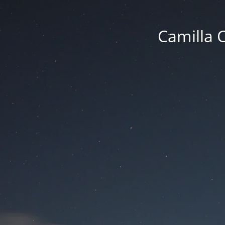
Camilla 