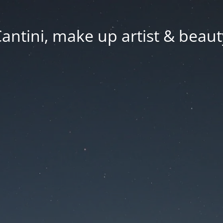
Cantini, make up artist & beaut