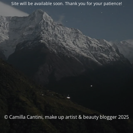
Site will be available soon. Thank you for your patience!
© Camilla Cantini, make up artist & beauty blogger 2025