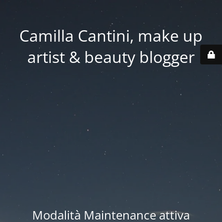
Camilla Cantini, make up
artist & beauty blogger
Modalità Maintenance attiva