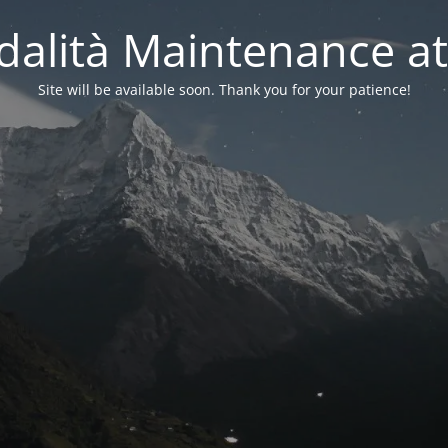
alità Maintenance at
Site will be available soon. Thank you for your patience!