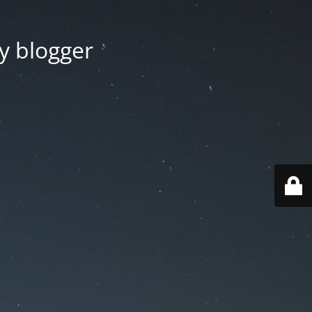
y blogger