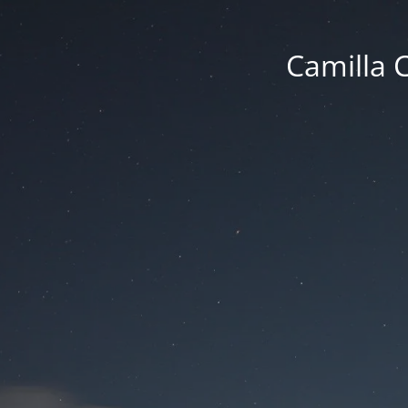
Camilla 