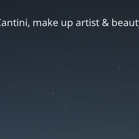
Cantini, make up artist & beaut