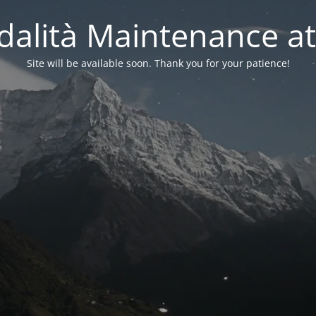
alità Maintenance at
Site will be available soon. Thank you for your patience!