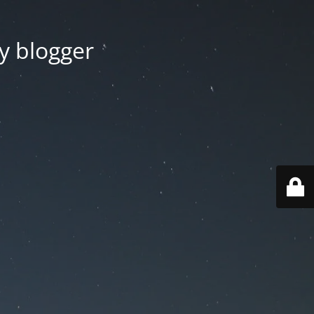
y blogger