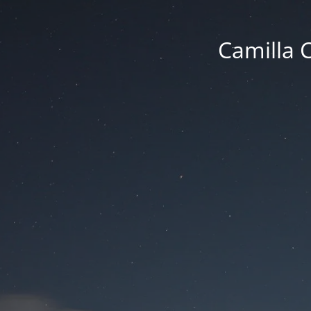
Camilla 