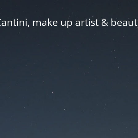
Cantini, make up artist & beaut