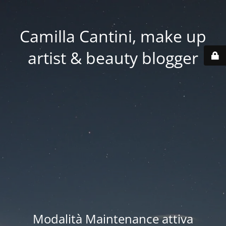
Camilla Cantini, make up
artist & beauty blogger
Modalità Maintenance attiva