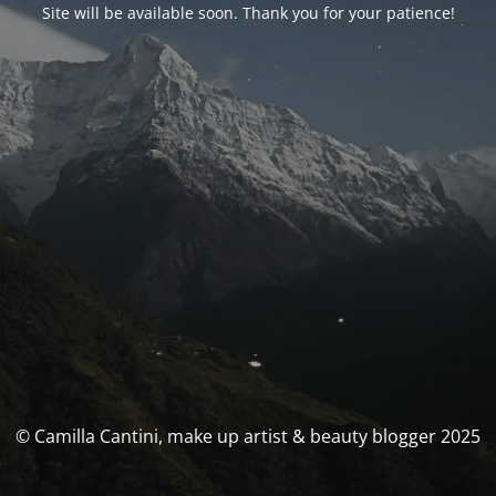
Site will be available soon. Thank you for your patience!
© Camilla Cantini, make up artist & beauty blogger 2025