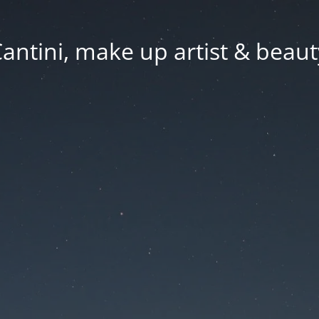
Cantini, make up artist & beaut