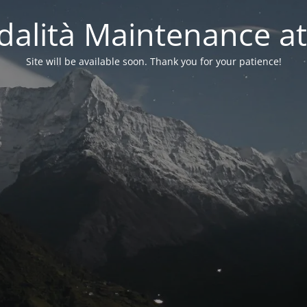
alità Maintenance at
Site will be available soon. Thank you for your patience!