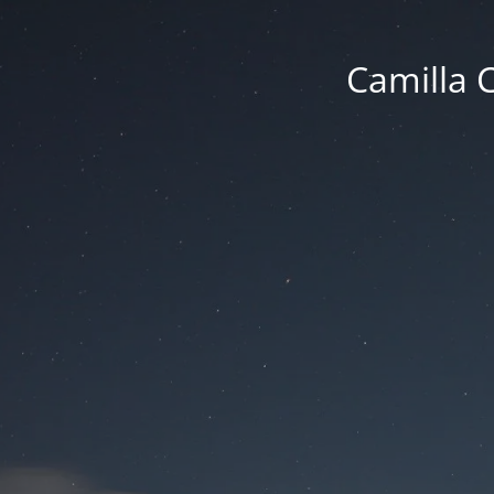
Camilla 