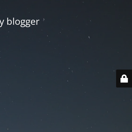
y blogger