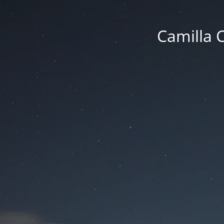
Camilla 