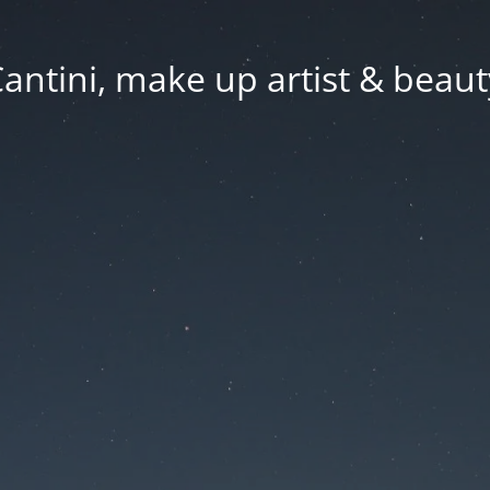
Cantini, make up artist & beaut