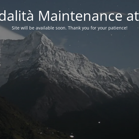
alità Maintenance at
Site will be available soon. Thank you for your patience!