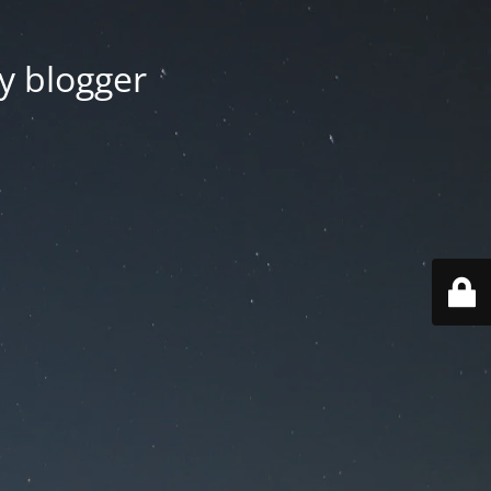
y blogger